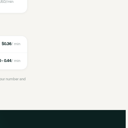
USD
/min
$0.36
/ min
 - 0.44
/ min
 your number and