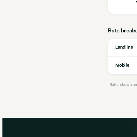
Rate break
Landline
Mobile
Rates shown are