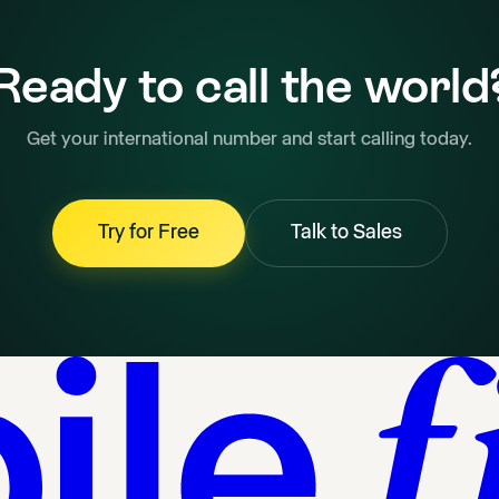
Ready to call the world
Get your international number and start calling today.
Try for Free
Talk to Sales