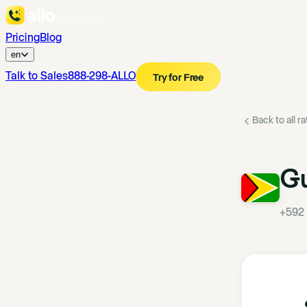
Pricing
Blog
en
Talk to Sales
888-298-ALLO
Try for Free
Back to all r
G
+592