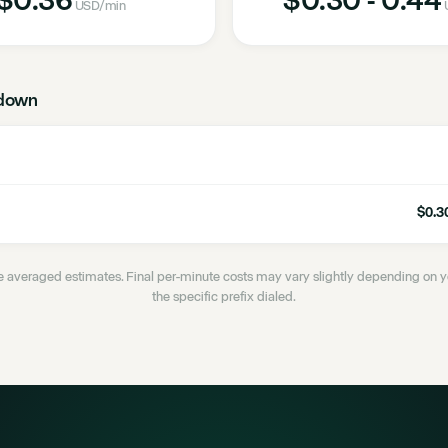
USD
/min
down
$0.30
 averaged estimates. Final per-minute costs may vary slightly depending on
the specific prefix dialed.