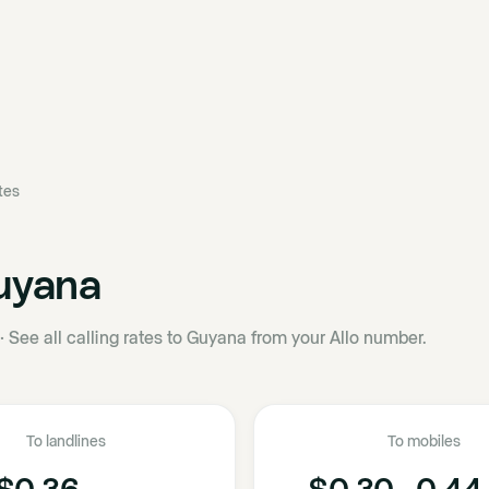
ates
uyana
·
See all calling rates to Guyana from your Allo number.
To landlines
To mobiles
$0.36
$0.30 - 0.44