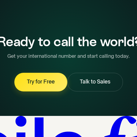
Ready to call the world
Get your international number and start calling today.
Try for Free
Talk to Sales