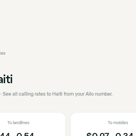
ates
iti
·
See all calling rates to Haiti from your Allo number.
To landlines
To mobiles
44 - 0.54
$0.27 - 0.34