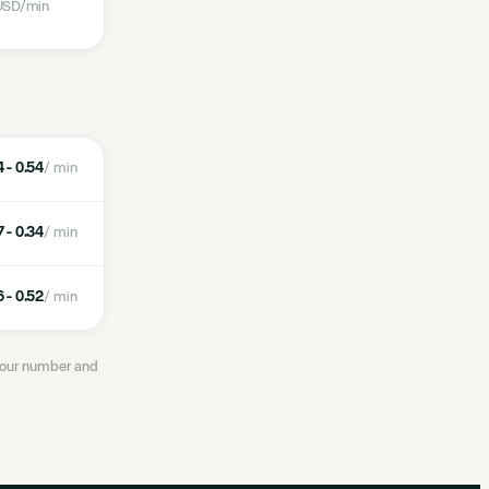
SD
/min
 - 0.54
/ min
 - 0.34
/ min
 - 0.52
/ min
 your number and