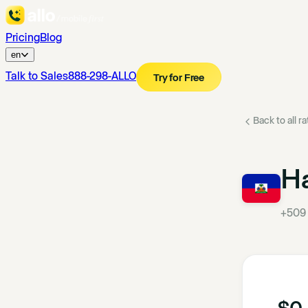
Pricing
Blog
en
Talk to Sales
888-298-ALLO
Try for Free
Back to all r
Ha
+509
$0.