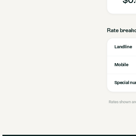
Rate break
Landline
Mobile
Special n
Rates shown are