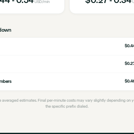
USD
/min
U
down
$0.44
$0.27
umbers
$0.46
 averaged estimates. Final per-minute costs may vary slightly depending on
the specific prefix dialed.