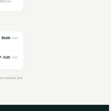
SD
/min
$0.09
/ min
 - 0.10
/ min
 your number and