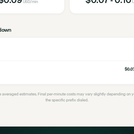
USD
/min
U
down
$0.07
 averaged estimates. Final per-minute costs may vary slightly depending on
the specific prefix dialed.