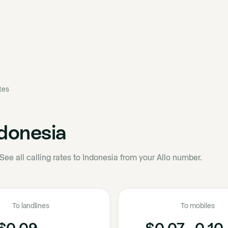
ates
donesia
See all calling rates to Indonesia from your Allo number.
To landlines
To mobiles
$0.09
$0.07 - 0.10