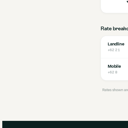
Rate break
Landline
+62 21
Mobile
+62 8
Rates shown are