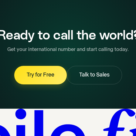
Ready to call the world
Get your international number and start calling today.
Try for Free
Talk to Sales