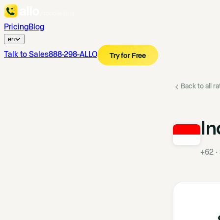
Pricing
Blog
en
Talk to Sales
888-298-ALLO
Try for Free
Back to all r
In
+62
·