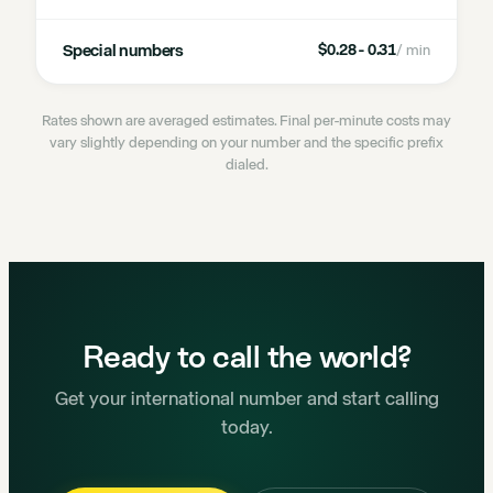
Special numbers
$0.28 - 0.31
/ min
Rates shown are averaged estimates. Final per-minute costs may
vary slightly depending on your number and the specific prefix
dialed.
Ready to call the world?
Get your international number and start calling
today.