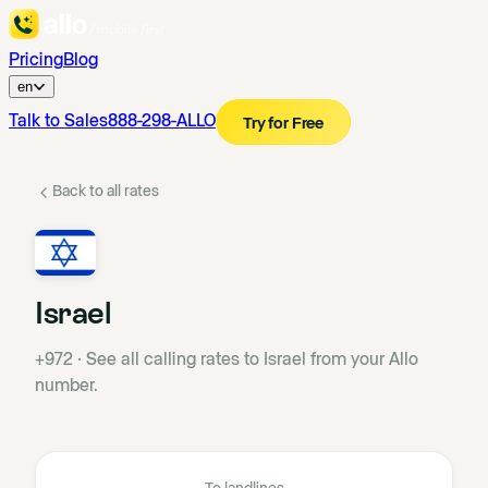
Pricing
Blog
en
Talk to Sales
888-298-ALLO
Try for Free
Back to all rates
Israel
+972
·
See all calling rates to Israel from your Allo
number.