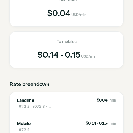
To landlines
$0.04
USD
/min
To mobiles
$0.14 - 0.15
USD
/min
Rate breakdown
Landline
$0.04
/ min
+972 2 · +972 3
· …
Mobile
$0.14 - 0.15
/ min
+972 5