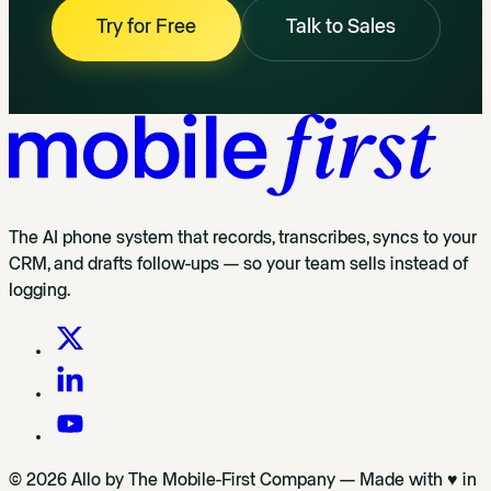
Try for Free
Talk to Sales
The AI phone system that records, transcribes, syncs to your
CRM, and drafts follow-ups — so your team sells instead of
logging.
© 2026 Allo by The Mobile-First Company — Made with ♥ in