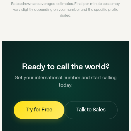
Rates shown are averaged estimates. Final per-minute costs may
vary slightly depending on your number and the specific prefix
dialed.
Ready to call the world?
Get your international number and start calling
today.
Try for Free
Talk to Sales