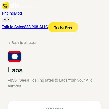
Pricing
Blog
en
Talk to Sales
888-298-ALLO
Try for Free
Back to all rates
Laos
+856
·
See all calling rates to Laos from your Allo
number.