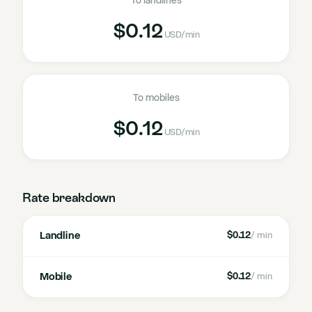
To landlines
$0.12
USD
/min
To mobiles
$0.12
USD
/min
Rate breakdown
Landline
$0.12
/ min
Mobile
$0.12
/ min