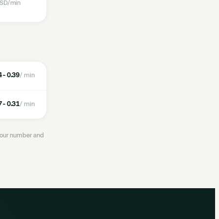
SD
/min
 - 0.39
/ min
 - 0.31
/ min
 your number and