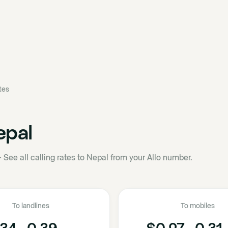
ates
epal
·
See all calling rates to Nepal from your Allo number.
To landlines
To mobiles
34 - 0.39
$0.27 - 0.31