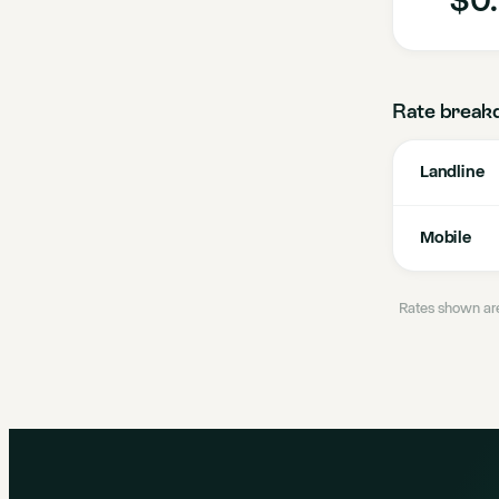
Rate break
Landline
Mobile
Rates shown are