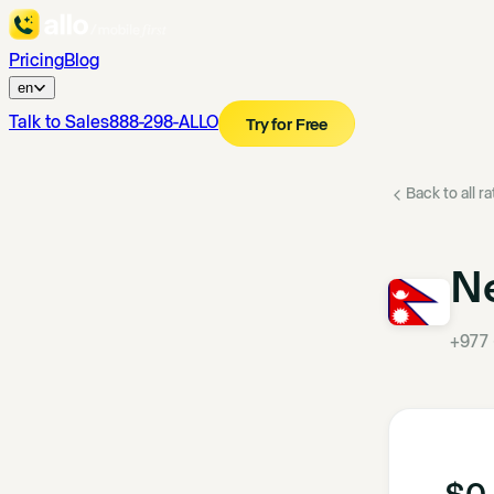
Pricing
Blog
en
Talk to Sales
888-298-ALLO
Try for Free
Back to all r
N
+977
$0.