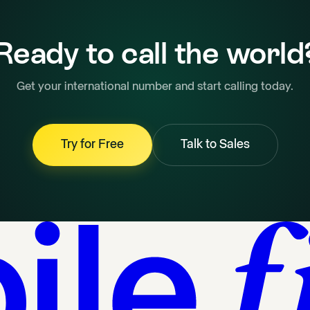
Ready to call the world
Get your international number and start calling today.
Try for Free
Talk to Sales