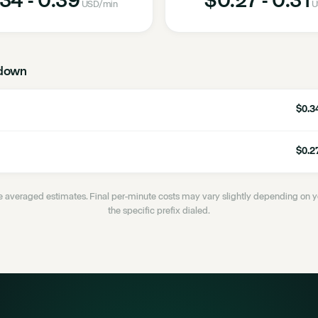
USD
/min
U
down
$0.34
$0.27
 averaged estimates. Final per-minute costs may vary slightly depending on
the specific prefix dialed.