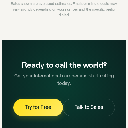
Rates shown are averaged estimates. Final per-minute costs may
vary slightly depending on your number and the specific prefix
dialed.
Ready to call the world?
Get your international number and start calling
today.
Try for Free
Talk to Sales