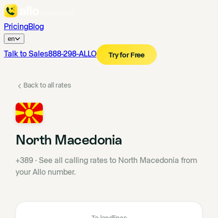
Pricing
Blog
en
Talk to Sales
888-298-ALLO
Try for Free
Back to all rates
North Macedonia
+389
·
See all calling rates to North Macedonia from
your Allo number.