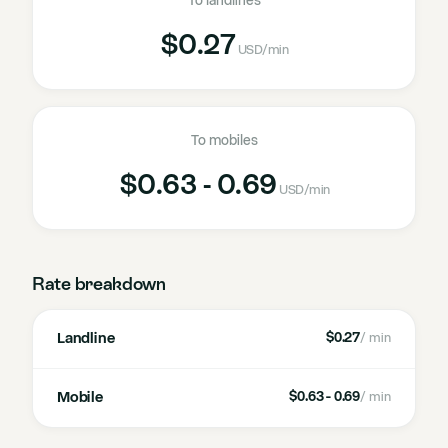
To landlines
$0.27
USD
/min
To mobiles
$0.63 - 0.69
USD
/min
Rate breakdown
Landline
$0.27
/ min
Mobile
$0.63 - 0.69
/ min