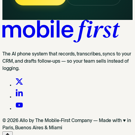
The AI phone system that records, transcribes, syncs to your
CRM, and drafts follow-ups — so your team sells instead of
logging.
© 2026 Allo by The Mobile-First Company — Made with ♥ in
Paris, Buenos Aires & Miami