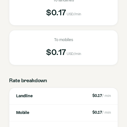
To landlines
$0.17
USD
/min
To mobiles
$0.17
USD
/min
Rate breakdown
Landline
$0.17
/ min
Mobile
$0.17
/ min