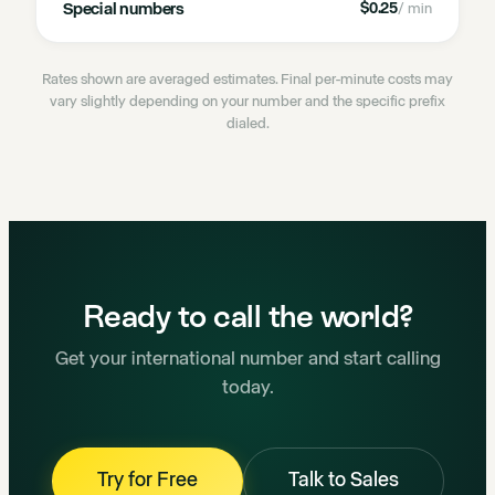
Special numbers
$0.25
/ min
Rates shown are averaged estimates. Final per-minute costs may
vary slightly depending on your number and the specific prefix
dialed.
Ready to call the world?
Get your international number and start calling
today.
Try for Free
Talk to Sales