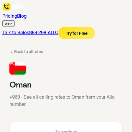
Pricing
Blog
en
Talk to Sales
888-298-ALLO
Try for Free
Back to all rates
Oman
+968
·
See all calling rates to Oman from your Allo
number.