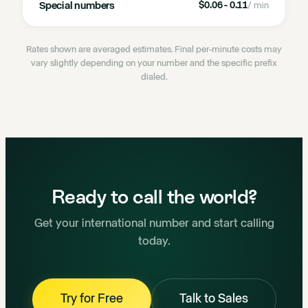
Special numbers
$0.06 - 0.11
/ min
Rates shown are averaged estimates. Final per-minute costs may
vary slightly depending on your number and the specific prefix
dialed.
Ready to call the world?
Get your international number and start calling
today.
Try for Free
Talk to Sales