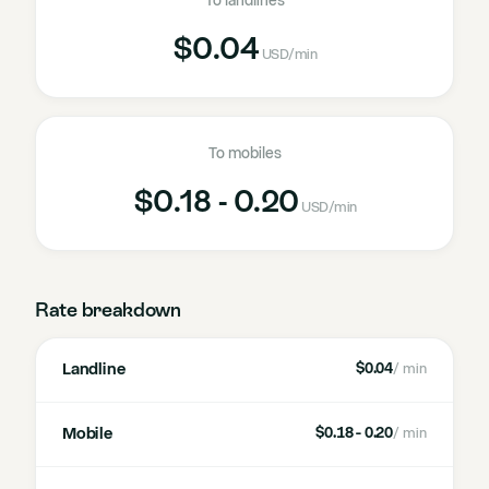
To landlines
$0.04
USD
/min
To mobiles
$0.18 - 0.20
USD
/min
Rate breakdown
Landline
$0.04
/ min
Mobile
$0.18 - 0.20
/ min