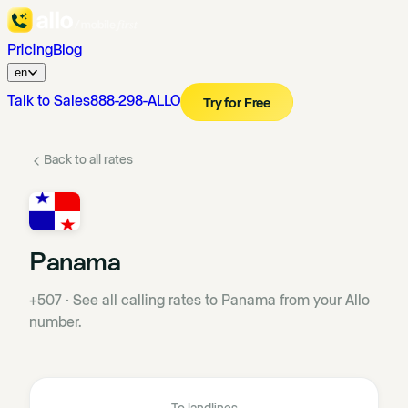
Pricing
Blog
en
Talk to Sales
888-298-ALLO
Try for Free
Back to all rates
Panama
+507
·
See all calling rates to Panama from your Allo
number.