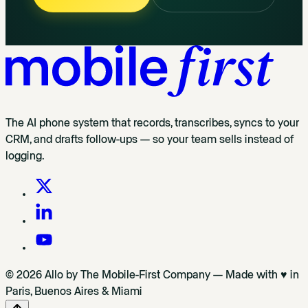
The AI phone system that records, transcribes, syncs to your
CRM, and drafts follow-ups — so your team sells instead of
logging.
© 2026 Allo by The Mobile-First Company — Made with ♥ in
Paris, Buenos Aires & Miami