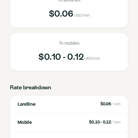
To landlines
$0.06
USD
/min
To mobiles
$0.10 - 0.12
USD
/min
Rate breakdown
Landline
$0.06
/ min
Mobile
$0.10 - 0.12
/ min