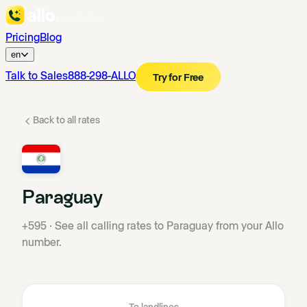
Pricing
Blog
en
Talk to Sales
888-298-ALLO
Try for Free
Back to all rates
Paraguay
+595
·
See all calling rates to Paraguay from your Allo
number.