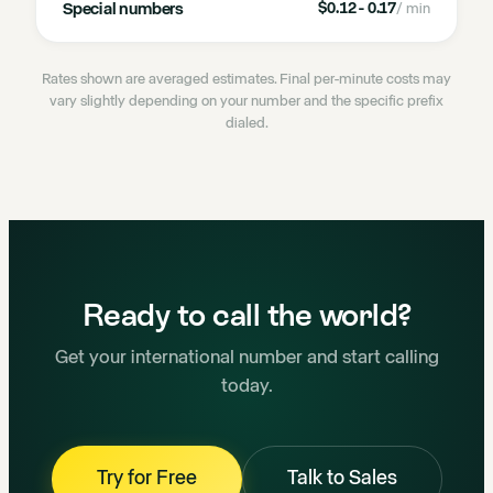
Special numbers
$0.12 - 0.17
/ min
Rates shown are averaged estimates. Final per-minute costs may
vary slightly depending on your number and the specific prefix
dialed.
Ready to call the world?
Get your international number and start calling
today.
Try for Free
Talk to Sales