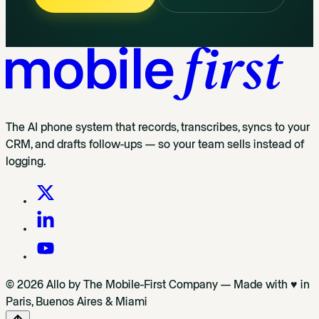
The AI phone system that records, transcribes, syncs to your
CRM, and drafts follow-ups — so your team sells instead of
logging.
© 2026 Allo by The Mobile-First Company — Made with ♥ in
Paris, Buenos Aires & Miami