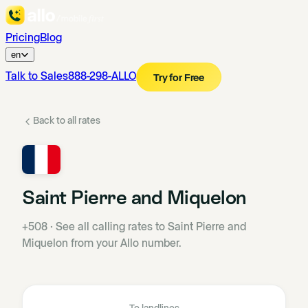
Pricing
Blog
en
Talk to Sales
888-298-ALLO
Try for Free
Back to all rates
Saint Pierre and Miquelon
+508
·
See all calling rates to Saint Pierre and
Miquelon from your Allo number.