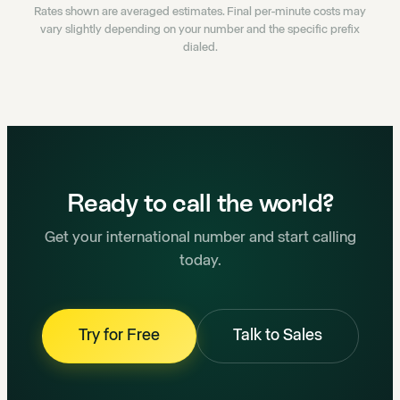
Rates shown are averaged estimates. Final per-minute costs may
vary slightly depending on your number and the specific prefix
dialed.
Ready to call the world?
Get your international number and start calling
today.
Try for Free
Talk to Sales