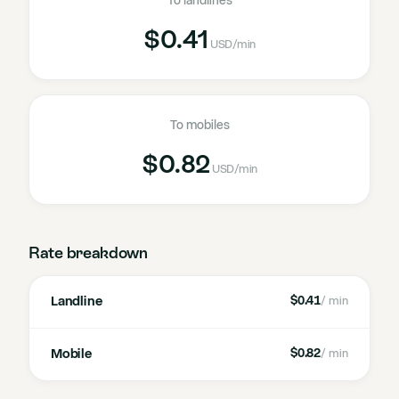
To landlines
$0.41
USD
/min
To mobiles
$0.82
USD
/min
Rate breakdown
Landline
$0.41
/ min
Mobile
$0.82
/ min