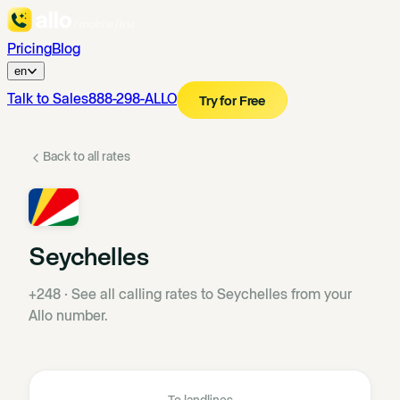
Pricing
Blog
en
Talk to Sales
888-298-ALLO
Try for Free
Back to all rates
Seychelles
+248
·
See all calling rates to Seychelles from your
Allo number.