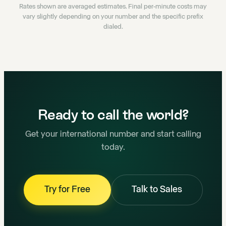
Rates shown are averaged estimates. Final per-minute costs may
vary slightly depending on your number and the specific prefix
dialed.
Ready to call the world?
Get your international number and start calling
today.
Try for Free
Talk to Sales