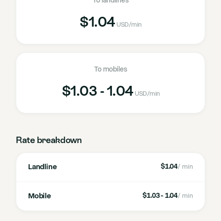
To landlines
$1.04
USD
/min
To mobiles
$1.03 - 1.04
USD
/min
Rate breakdown
Landline
$1.04
/ min
Mobile
$1.03 - 1.04
/ min