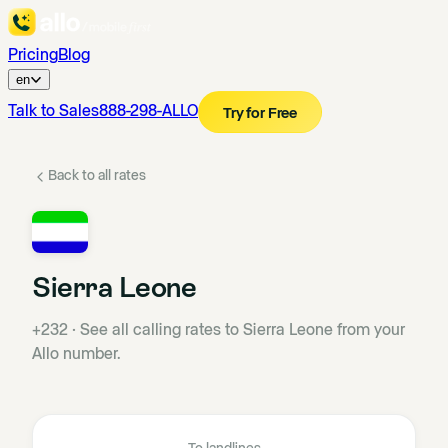
Pricing
Blog
en
Talk to Sales
888-298-ALLO
Try for Free
Back to all rates
Sierra Leone
+232
·
See all calling rates to Sierra Leone from your
Allo number.