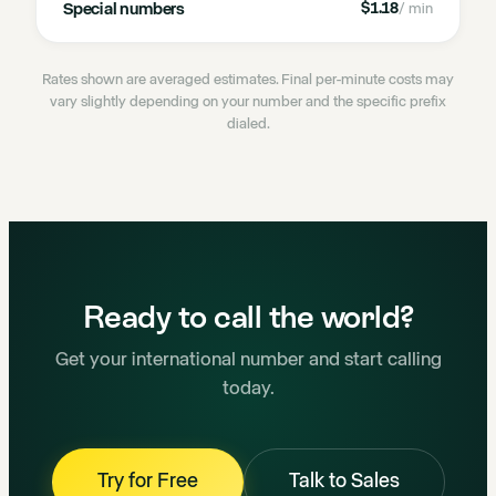
Special numbers
$1.18
/ min
Rates shown are averaged estimates. Final per-minute costs may
vary slightly depending on your number and the specific prefix
dialed.
Ready to call the world?
Get your international number and start calling
today.
Try for Free
Talk to Sales