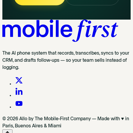
The AI phone system that records, transcribes, syncs to your
CRM, and drafts follow-ups — so your team sells instead of
logging.
© 2026 Allo by The Mobile-First Company — Made with ♥ in
Paris, Buenos Aires & Miami