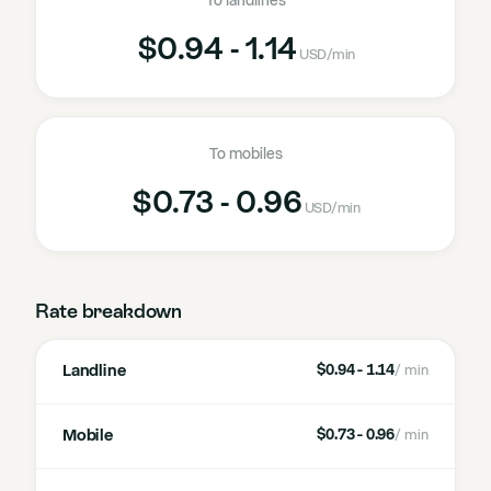
To landlines
$0.94 - 1.14
USD
/min
To mobiles
$0.73 - 0.96
USD
/min
Rate breakdown
Landline
$0.94 - 1.14
/ min
Mobile
$0.73 - 0.96
/ min