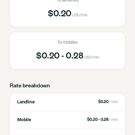
To landlines
$0.20
USD
/min
To mobiles
$0.20 - 0.28
USD
/min
Rate breakdown
Landline
$0.20
/ min
Mobile
$0.20 - 0.28
/ min