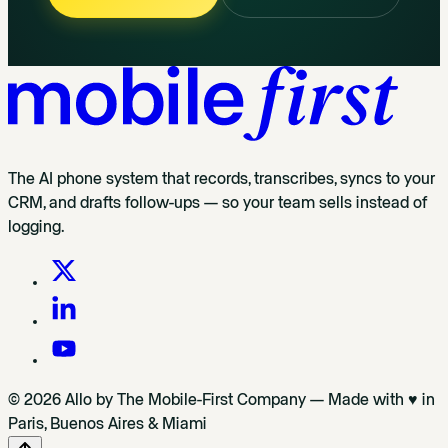
The AI phone system that records, transcribes, syncs to your
CRM, and drafts follow-ups — so your team sells instead of
logging.
© 2026 Allo by The Mobile-First Company — Made with ♥ in
Paris, Buenos Aires & Miami