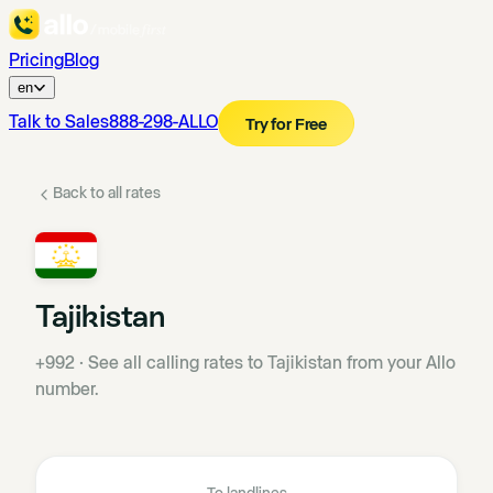
Pricing
Blog
en
Talk to Sales
888-298-ALLO
Try for Free
Back to all rates
Tajikistan
+992
·
See all calling rates to Tajikistan from your Allo
number.