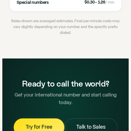
Special numbers
$0.30 - 1.26
/ min
Rates shown are averaged estimates. Final per-minute costs may
vary slightly depending on your number and the specific prefix
dialed.
Ready to call the world?
Get your international number and start calling
today.
Try for Free
Talk to Sales