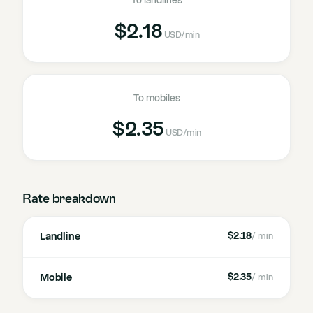
To landlines
$2.18
USD
/min
To mobiles
$2.35
USD
/min
Rate breakdown
Landline
$2.18
/ min
Mobile
$2.35
/ min