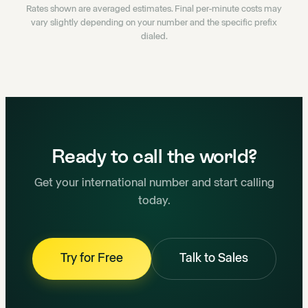
Rates shown are averaged estimates. Final per-minute costs may
vary slightly depending on your number and the specific prefix
dialed.
Ready to call the world?
Get your international number and start calling
today.
Try for Free
Talk to Sales