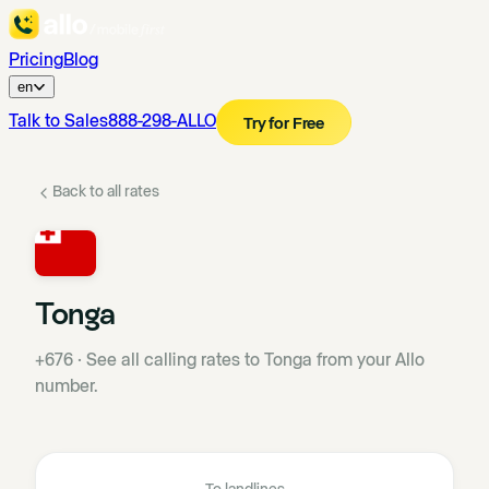
Pricing
Blog
en
Talk to Sales
888-298-ALLO
Try for Free
Back to all rates
Tonga
+676
·
See all calling rates to Tonga from your Allo
number.