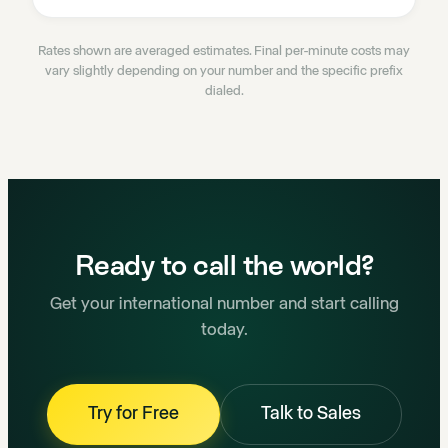
Rates shown are averaged estimates. Final per-minute costs may
vary slightly depending on your number and the specific prefix
dialed.
Ready to call the world?
Get your international number and start calling
today.
Try for Free
Talk to Sales