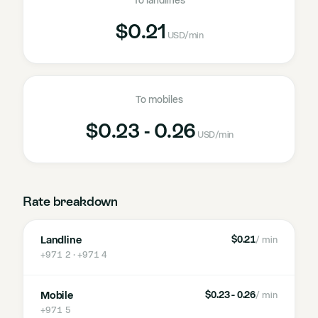
To landlines
$0.21
USD
/min
To mobiles
$0.23 - 0.26
USD
/min
Rate breakdown
Landline
$0.21
/ min
+971 2 · +971 4
Mobile
$0.23 - 0.26
/ min
+971 5