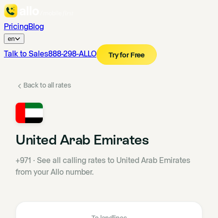
Pricing
Blog
en
Talk to Sales
888-298-ALLO
Try for Free
Back to all rates
United Arab Emirates
+971
·
See all calling rates to United Arab Emirates
from your Allo number.