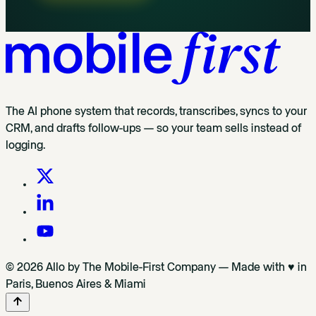
The AI phone system that records, transcribes, syncs to your
CRM, and drafts follow-ups — so your team sells instead of
logging.
© 2026 Allo by The Mobile-First Company — Made with ♥ in
Paris, Buenos Aires & Miami