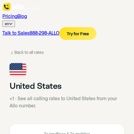
Pricing
Blog
en
Talk to Sales
888-298-ALLO
Try for Free
Back to all rates
United States
+1
·
See all calling rates to United States from your
Allo number.