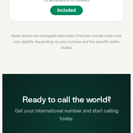
To landlines
&
To mobiles
Included
Rates shown are averaged estimates. Final per-minute costs may
vary slightly depending on your number and the specific prefix
dialed.
Ready to call the world?
Get your international number and start calling
today.