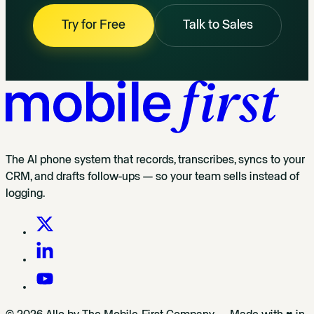
Try for Free
Talk to Sales
The AI phone system that records, transcribes, syncs to your
CRM, and drafts follow-ups — so your team sells instead of
logging.