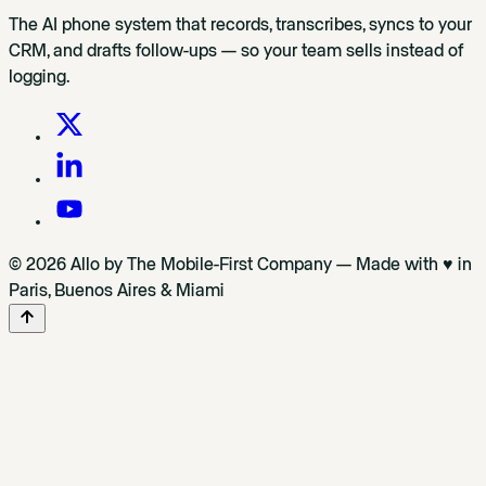
The AI phone system that records, transcribes, syncs to your
CRM, and drafts follow-ups — so your team sells instead of
logging.
© 2026 Allo by The Mobile-First Company — Made with ♥ in
Paris, Buenos Aires & Miami